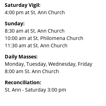
Saturday Vigil:
4:00 pm at St. Ann Church
Sunday:
8:30 am at St. Ann Church
10:00 am at St. Philomena Church
11:30 am at St. Ann Church
Daily Masses:
Monday, Tuesday, Wednesday, Friday
8:00 am St. Ann Church
Reconciliation:
St. Ann - Saturday 3:00 pm