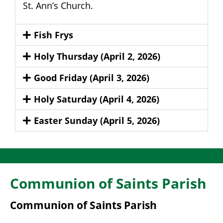
St. Ann’s Church.
Fish Frys
Holy Thursday (April 2, 2026)
Good Friday (April 3, 2026)
Holy Saturday (April 4, 2026)
Easter Sunday (April 5, 2026)
Communion of Saints Parish
Communion of Saints Parish