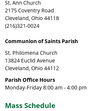
St. Ann Church
2175 Coventry Road
Cleveland, Ohio 44118
(216)321-0024
Communion of Saints Parish
St. Philomena Church
13824 Euclid Avenue
Cleveland, Ohio 44112
Parish Office Hours
Monday-Friday 8:00 am - 4:00 pm
Mass Schedule