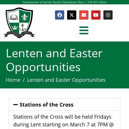
Communion of Saints Parish Cleveland, Ohio | 216-321-0024
Lenten and Easter
Opportunities
Home
Lenten and Easter Opportunities
Stations of the Cross
Stations of the Cross will be held Fridays
during Lent starting on March 7 at 7PM @