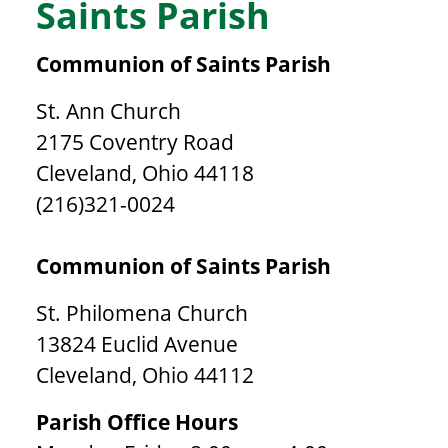
Saints Parish
Communion of Saints Parish
St. Ann Church
2175 Coventry Road
Cleveland, Ohio 44118
(216)321-0024
Communion of Saints Parish
St. Philomena Church
13824 Euclid Avenue
Cleveland, Ohio 44112
Parish Office Hours