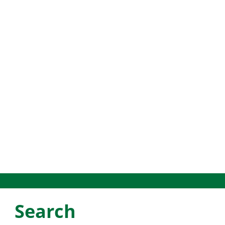
Search