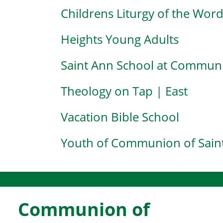
Childrens Liturgy of the Wor
Heights Young Adults
Saint Ann School at Communi
Theology on Tap | East
Vacation Bible School
Youth of Communion of Saint
Communion of