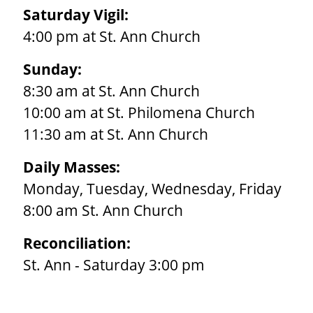
Saturday Vigil:
4:00 pm at St. Ann Church
Sunday:
8:30 am at St. Ann Church
10:00 am at St. Philomena Church
11:30 am at St. Ann Church
Daily Masses:
Monday, Tuesday, Wednesday, Friday
8:00 am St. Ann Church
Reconciliation:
St. Ann - Saturday 3:00 pm