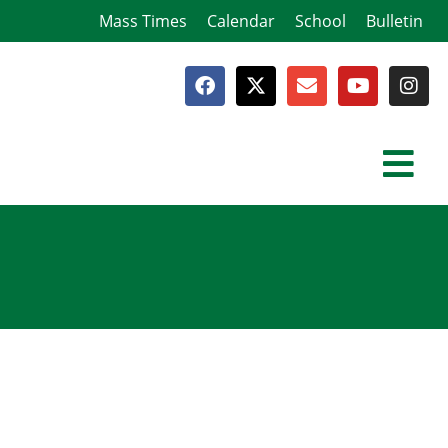
Mass Times
Calendar
School
Bulletin