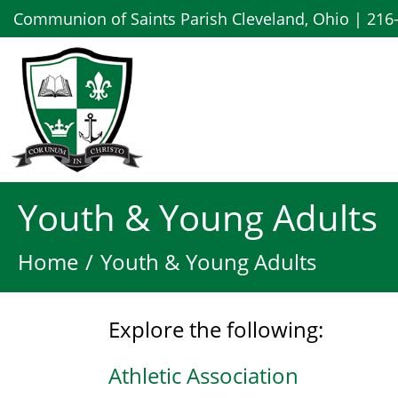
Communion of Saints Parish Cleveland, Ohio | 216
Youth & Young Adults
Home
Youth & Young Adults
Explore the following:
Athletic Association