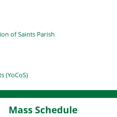
d
on of Saints Parish
s (YoCoS)
Mass Schedule