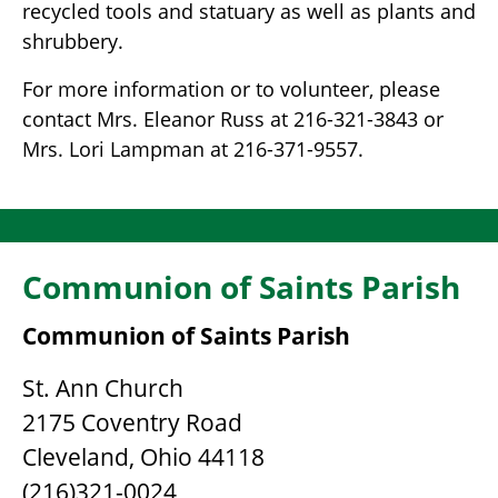
recycled tools and statuary as well as plants and
shrubbery.
For more information or to volunteer, please
contact Mrs. Eleanor Russ at 216-321-3843 or
Mrs. Lori Lampman at 216-371-9557.
Communion of Saints Parish
Communion of Saints Parish
St. Ann Church
2175 Coventry Road
Cleveland, Ohio 44118
(216)321-0024