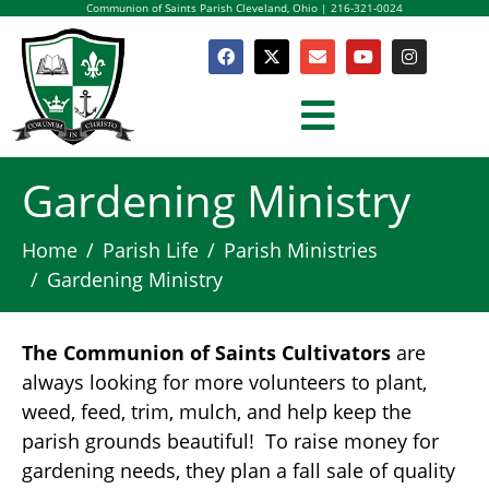
Communion of Saints Parish Cleveland, Ohio | 216-321-0024
Gardening Ministry
Home
Parish Life
Parish Ministries
Gardening Ministry
The Communion of Saints Cultivators
are
always looking for more volunteers to plant,
weed, feed, trim, mulch, and help keep the
parish grounds beautiful! To raise money for
gardening needs, they plan a fall sale of quality