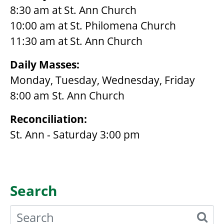
8:30 am at St. Ann Church
10:00 am at St. Philomena Church
11:30 am at St. Ann Church
Daily Masses:
Monday, Tuesday, Wednesday, Friday
8:00 am St. Ann Church
Reconciliation:
St. Ann - Saturday 3:00 pm
Search