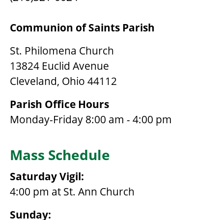
Communion of Saints Parish
St. Philomena Church
13824 Euclid Avenue
Cleveland, Ohio 44112
Parish Office Hours
Monday-Friday 8:00 am - 4:00 pm
Mass Schedule
Saturday Vigil:
4:00 pm at St. Ann Church
Sunday: