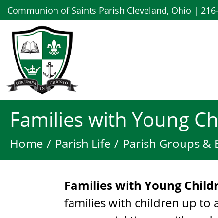
Communion of Saints Parish Cleveland, Ohio | 216
Families with Young Ch
Home
Parish Life
Parish Groups & 
Families with Young Chil
families with children up to