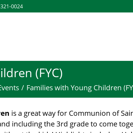
-321-0024
ildren (FYC)
Events
Families with Young Children (FY
dren
is a great way for Communion of Sai
 and including the 3rd grade to come to