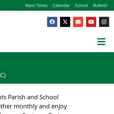
Mass Times
Calendar
School
Bulletin
C)
nts Parish and School
gether monthly and enjoy