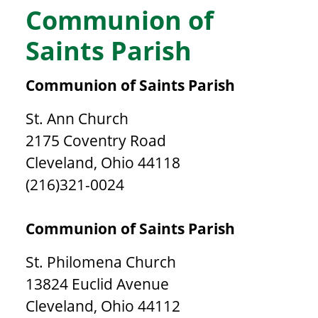
Communion of
Saints Parish
Communion of Saints Parish
St. Ann Church
2175 Coventry Road
Cleveland, Ohio 44118
(216)321-0024
Communion of Saints Parish
St. Philomena Church
13824 Euclid Avenue
Cleveland, Ohio 44112