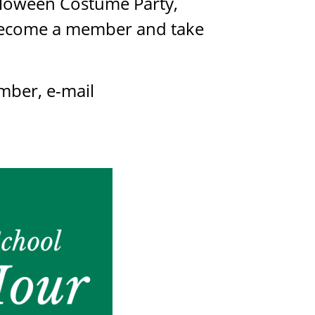
alloween Costume Party,
. Become a member and take
mber, e-mail