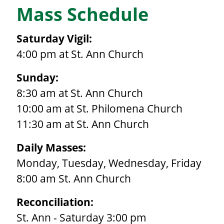
Mass Schedule
Saturday Vigil:
4:00 pm at St. Ann Church
Sunday:
8:30 am at St. Ann Church
10:00 am at St. Philomena Church
11:30 am at St. Ann Church
Daily Masses:
Monday, Tuesday, Wednesday, Friday
8:00 am St. Ann Church
Reconciliation:
St. Ann - Saturday 3:00 pm