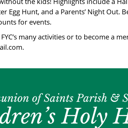
ithout the kids! Highlights include a H
ster Egg Hunt, and a Parents’ Night Out
unts for events.
FYC’s many activities or to become a me
il.com.