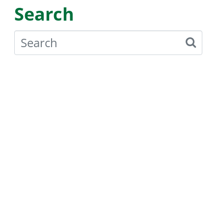
Search