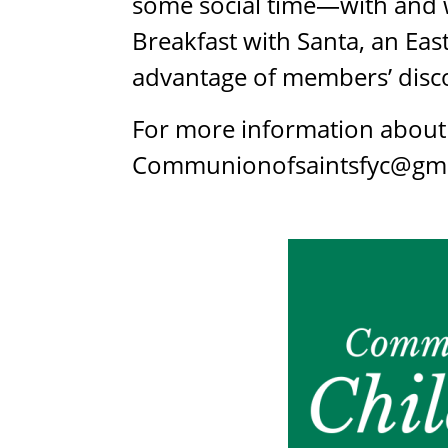
some social time—with and w
Breakfast with Santa, an Ea
advantage of members’ disco
For more information about 
Communionofsaintsfyc@gma