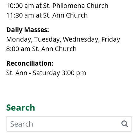
10:00 am at St. Philomena Church
11:30 am at St. Ann Church
Daily Masses:
Monday, Tuesday, Wednesday, Friday
8:00 am St. Ann Church
Reconciliation:
St. Ann - Saturday 3:00 pm
Search