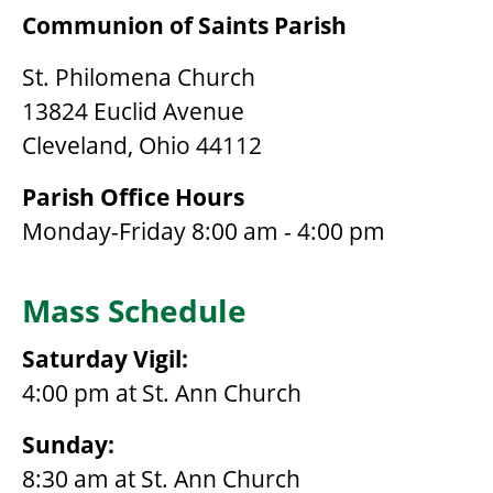
Communion of Saints Parish
St. Philomena Church
13824 Euclid Avenue
Cleveland, Ohio 44112
Parish Office Hours
Monday-Friday 8:00 am - 4:00 pm
Mass Schedule
Saturday Vigil:
4:00 pm at St. Ann Church
Sunday:
8:30 am at St. Ann Church