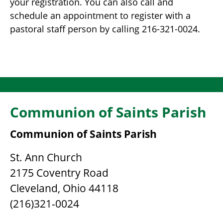
your registration. You can also call and
schedule an appointment to register with a
pastoral staff person by calling 216-321-0024.
Communion of Saints Parish
Communion of Saints Parish
St. Ann Church
2175 Coventry Road
Cleveland, Ohio 44118
(216)321-0024