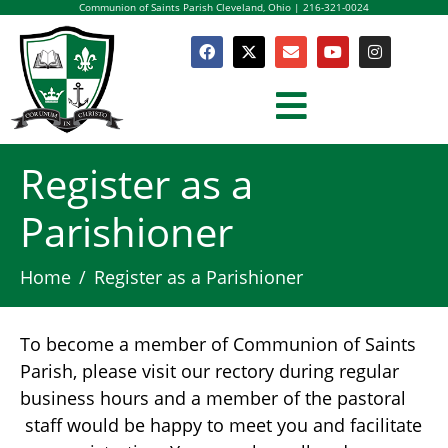
Communion of Saints Parish Cleveland, Ohio | 216-321-0024
Register as a
Parishioner
Home
Register as a Parishioner
To become a member of Communion of Saints
Parish, please visit our rectory during regular
business hours and a member of the pastoral
staff would be happy to meet you and facilitate