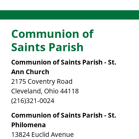
Communion of
Saints Parish
Communion of Saints Parish - St.
Ann Church
2175 Coventry Road
Cleveland, Ohio 44118
(216)321-0024
Communion of Saints Parish - St.
Philomena
13824 Euclid Avenue