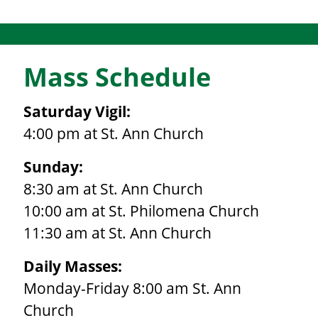
Mass Schedule
Saturday Vigil:
4:00 pm at St. Ann Church
Sunday:
8:30 am at St. Ann Church
10:00 am at St. Philomena Church
11:30 am at St. Ann Church
Daily Masses:
Monday-Friday 8:00 am St. Ann
Church