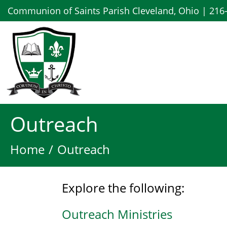
Communion of Saints Parish Cleveland, Ohio | 216
Outreach
Home
Outreach
Explore the following:
Outreach Ministries