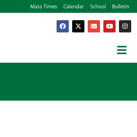
Mass Times
Calendar
School
Bulletin