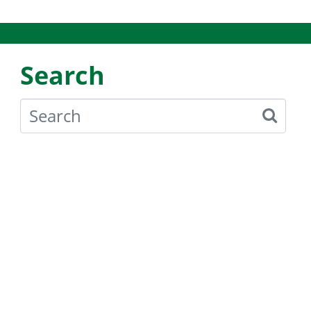
Search